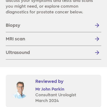
discuss your symptoms and tests and scans
you might need, or explore common
diagnostics for prostate cancer below.
Biopsy
MRI scan
Ultrasound
Reviewed by
Mr John Parkin
Consultant Urologist
March 2024