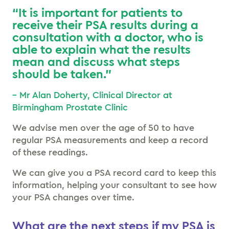
“It is important for patients to
receive their PSA results during a
consultation with a doctor, who is
able to explain what the results
mean and discuss what steps
should be taken.”
– Mr Alan Doherty, Clinical Director at
Birmingham Prostate Clinic
We advise men over the age of 50 to have
regular PSA measurements and keep a record
of these readings.
We can give you a PSA record card to keep this
information, helping your consultant to see how
your PSA changes over time.
What are the next steps if my PSA is