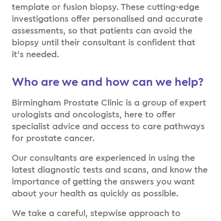
template or fusion biopsy. These cutting-edge
investigations offer personalised and accurate
assessments, so that patients can avoid the
biopsy until their consultant is confident that
it’s needed.
Who are we and how can we help?
Birmingham Prostate Clinic is a group of expert
urologists and oncologists, here to offer
specialist advice and access to care pathways
for prostate cancer.
Our consultants are experienced in using the
latest diagnostic tests and scans, and know the
importance of getting the answers you want
about your health as quickly as possible.
We take a careful, stepwise approach to