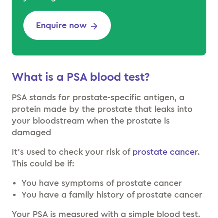
Enquire now
What is a PSA blood test?
PSA stands for prostate-specific antigen, a
protein made by the prostate that leaks into
your bloodstream when the prostate is
damaged
It’s used to check your risk of
prostate cancer
.
This could be if:
You have symptoms of prostate cancer
You have a family history of prostate cancer
Your PSA is measured with a simple blood test.