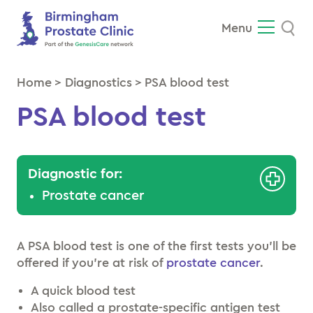
Se
Menu
Home
>
Diagnostics
>
PSA blood test
PSA blood test
Diagnostic for:
Prostate cancer
A PSA blood test is one of the first tests you’ll be
offered if you’re at risk of
prostate cancer
.
A quick blood test
Also called a prostate-specific antigen test