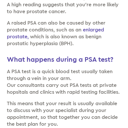
A high reading suggests that you’re more likely
to have prostate cancer.
A raised PSA can also be caused by other
prostate conditions, such as an
enlarged
prostate,
which is also known as benign
prostatic hyperplasia (BPH).
What happens during a PSA test?
A PSA test is a quick blood test usually taken
through a vein in your arm.
Our consultants carry out PSA tests at private
hopsitals and clinics with rapid testing facilities.
This means that your result is usually available
to discuss with your specialist during your
appointment, so that together you can decide
the best plan for you.