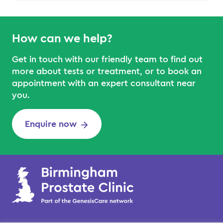
How can we help?
Get in touch with our friendly team to find out
more about tests or treatment, or to book an
appointment with an expert consultant near
you.
Enquire now