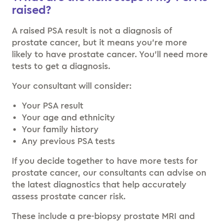
raised?
A raised PSA result is not a diagnosis of
prostate cancer, but it means you’re more
likely to have prostate cancer. You’ll need more
tests to get a diagnosis.
Your consultant will consider:
Your PSA result
Your age and ethnicity
Your family history
Any previous PSA tests
If you decide together to have more tests for
prostate cancer, our consultants can advise on
the latest diagnostics that help accurately
assess prostate cancer risk.
These include a pre-biopsy prostate MRI and