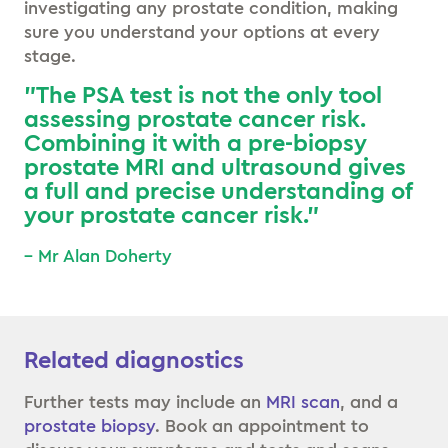
investigating any prostate condition, making
sure you understand your options at every
stage.
”The PSA test is not the only tool
assessing prostate cancer risk.
Combining it with a pre-biopsy
prostate MRI and ultrasound gives
a full and precise understanding of
your prostate cancer risk.”
– Mr Alan Doherty
Related diagnostics
Further tests may include an
MRI scan
, and a
prostate biopsy
. Book an appointment to