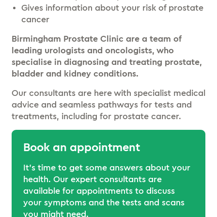
Gives information about your risk of prostate
cancer
Birmingham Prostate Clinic are a team of
leading urologists and oncologists, who
specialise in diagnosing and treating prostate,
bladder and kidney conditions.
Our consultants are here with specialist medical
advice and seamless pathways for tests and
treatments, including for prostate cancer.
Book an appointment
It’s time to get some answers about your
health. Our expert consultants are
available for appointments to discuss
your symptoms and the tests and scans
you might need.