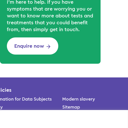
I’m here to help. If you have
symptoms that are worrying you or
want to know more about tests and
treatments that you could benefit
from, then simply get in touch.
Enquire now
icies
mation for Data Subjects
Modern slavery
cy
Sitemap