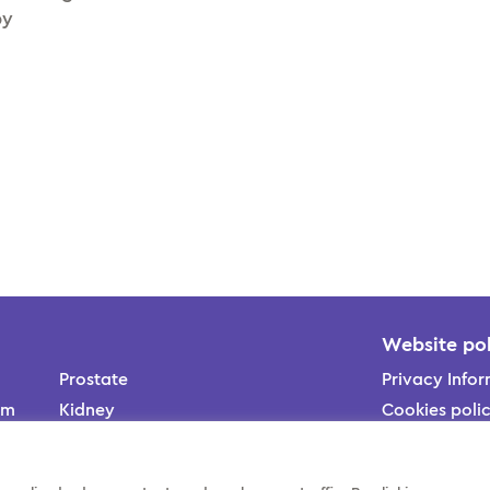
py
Website pol
Prostate
Privacy Infor
am
Kidney
Cookies poli
ons
Bladder
us
Contact us