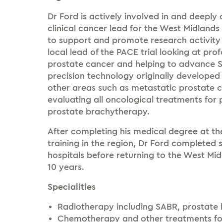
Dr Ford is actively involved in and deepl
clinical cancer lead for the West Midlands
to support and promote research activity 
local lead of the PACE trial looking at pr
prostate cancer and helping to advance S
precision technology originally developed
other areas such as metastatic prostate c
evaluating all oncological treatments for
prostate brachytherapy.
After completing his medical degree at t
training in the region, Dr Ford completed s
hospitals before returning to the West Mi
10 years.
Specialities
Radiotherapy including SABR, prostate
Chemotherapy and other treatments for