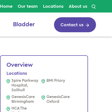
Search
Home
Our team
Locations
About us
Bladder
Contact us
Overview
Locations
Spire Parkway
BMI Priory
Hospital,
Solihull
GenesisCare
GenesisCare
Birmingham
Oxford
HCA The