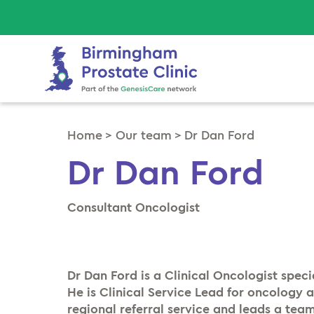
Home
>
Our team
>
Dr Dan Ford
Dr Dan Ford
Consultant Oncologist
Dr Dan Ford is a Clinical Oncologist speci
He is Clinical Service Lead for oncology 
regional referral service and leads a team