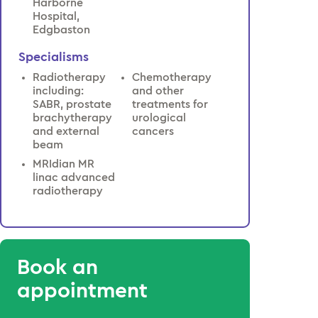
Harborne
Hospital,
Edgbaston
Specialisms
Radiotherapy
Chemotherapy
including:
and other
SABR, prostate
treatments for
brachytherapy
urological
and external
cancers
beam
MRIdian MR
linac advanced
radiotherapy
Book an
appointment