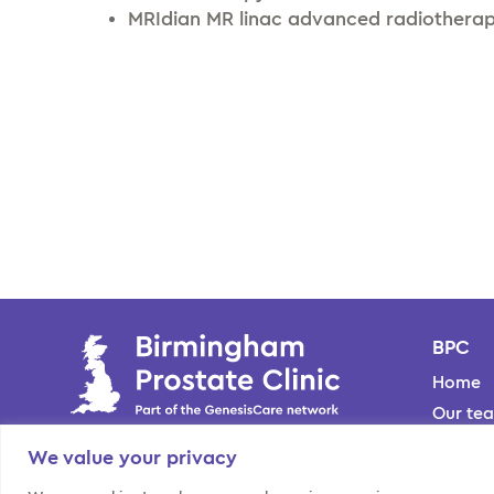
MRIdian MR linac advanced radiothera
BPC
Home
Our te
Locati
We value your privacy
About 