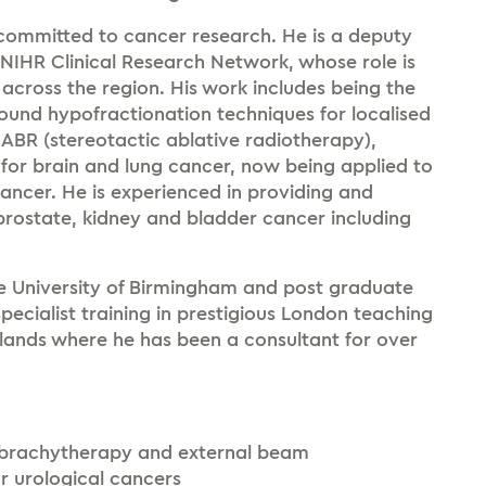
y committed to cancer research. He is a deputy
 NIHR Clinical Research Network, whose role is
across the region. His work includes being the
ofound hypofractionation techniques for localised
ABR (stereotactic ablative radiotherapy),
 for brain and lung cancer, now being applied to
ancer. He is experienced in providing and
 prostate, kidney and bladder cancer including
he University of Birmingham and post graduate
pecialist training in prestigious London teaching
dlands where he has been a consultant for over
 brachytherapy and external beam
 urological cancers