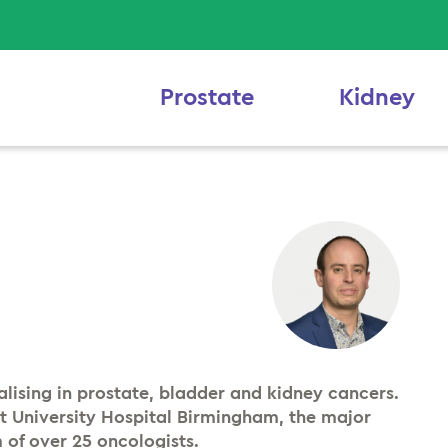
Prostate
Kidney
alising in prostate, bladder and kidney cancers.
at University Hospital Birmingham, the major
 of over 25 oncologists.