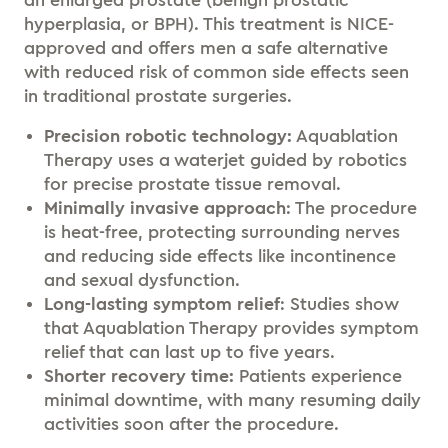
an enlarged prostate (benign prostatic
hyperplasia, or BPH). This treatment is NICE-
approved and offers men a safe alternative
with reduced risk of common side effects seen
in traditional prostate surgeries.
Precision robotic technology:
Aquablation
Therapy uses a waterjet guided by robotics
for precise prostate tissue removal.
Minimally
invasive approach
: The procedure
is heat-free, protecting surrounding nerves
and reducing side effects like incontinence
and sexual dysfunction.
Long-lasting symptom relief
: Studies show
that Aquablation Therapy provides symptom
relief that can last up to five years.
Shorter recovery time:
Patients experience
minimal downtime, with many resuming daily
activities soon after the procedure.