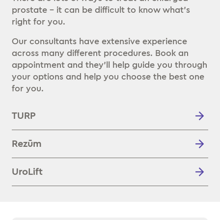
prostate – it can be difficult to know what’s
right for you.
Our consultants have extensive experience
across many different procedures. Book an
appointment and they’ll help guide you through
your options and help you choose the best one
for you.
TURP
Rezūm
UroLift