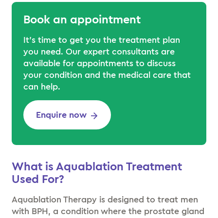
Book an appointment
It’s time to get you the treatment plan
you need. Our expert consultants are
available for appointments to discuss
your condition and the medical care that
can help.
Enquire now
What is Aquablation Treatment
Used For
?
Aquablation Therapy is designed to treat men
with BPH, a condition where the prostate gland