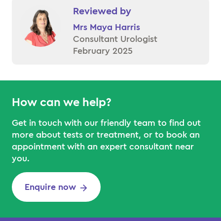
Reviewed by
Mrs Maya Harris
Consultant Urologist
February 2025
How can we help?
Get in touch with our friendly team to find out
more about tests or treatment, or to book an
appointment with an expert consultant near
you.
Enquire now