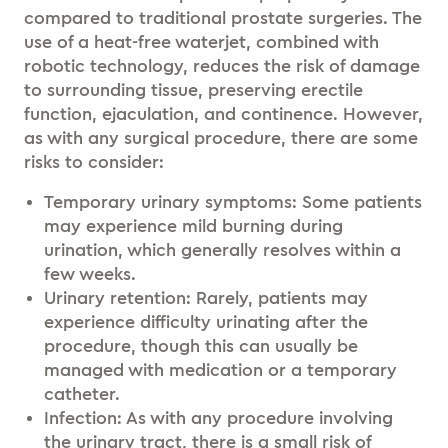
compared to traditional prostate surgeries. The
use of a heat-free waterjet, combined with
robotic technology, reduces the risk of damage
to surrounding tissue, preserving erectile
function, ejaculation, and continence. However,
as with any surgical procedure, there are some
risks to consider:
Temporary urinary symptoms: Some patients
may experience mild burning during
urination, which generally resolves within a
few weeks.
Urinary retention: Rarely, patients may
experience difficulty urinating after the
procedure, though this can usually be
managed with medication or a temporary
catheter.
Infection: As with any procedure involving
the urinary tract, there is a small risk of