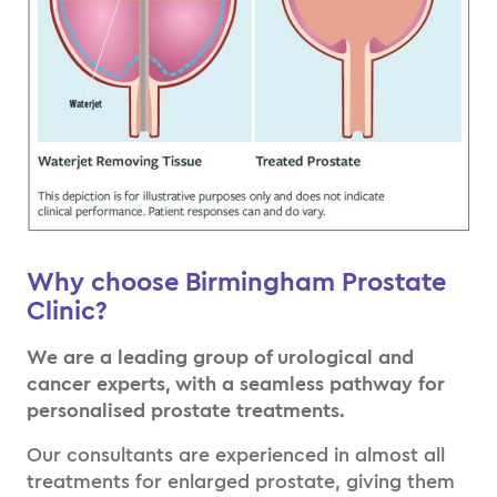
Why choose Birmingham Prostate
Clinic?
We are a leading group of urological and
cancer experts, with a seamless pathway for
personalised prostate treatments.
Our consultants are experienced in almost all
treatments for enlarged prostate, giving them