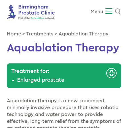
Se
Menu
Home
>
Treatments
>
Aquablation Therapy
Aquablation Therapy
Treatment for:
Enlarged prostate
Aquablation Therapy is a new, advanced,
minimally invasive procedure that uses robotic
technology and water power to provide
effective, long-term relief from the symptoms of