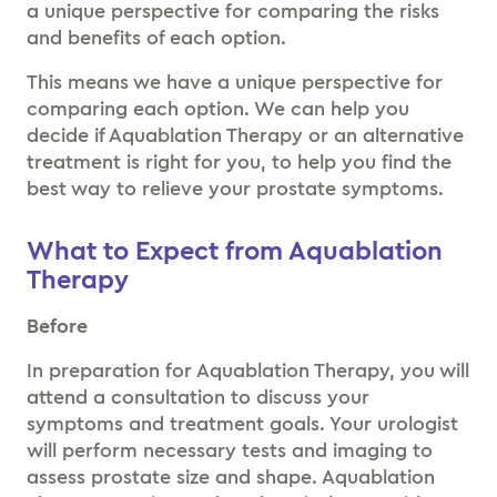
a unique perspective for comparing the risks
and benefits of each option.
This means we have a unique perspective for
comparing each option. We can help you
decide if Aquablation Therapy or an alternative
treatment is right for you, to help you find the
best way to relieve your prostate symptoms.
What to Expect from Aquablation
Therapy
Before
In preparation for Aquablation Therapy, you will
attend a consultation to discuss your
symptoms and treatment goals. Your urologist
will perform necessary tests and imaging to
assess prostate size and shape. Aquablation