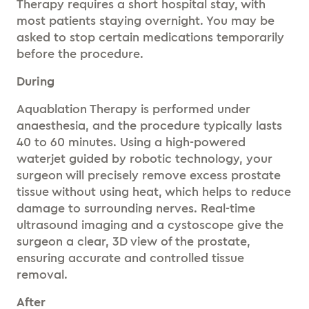
Therapy requires a short hospital stay, with
most patients staying overnight. You may be
asked to stop certain medications temporarily
before the procedure.
During
Aquablation Therapy is performed under
anaesthesia, and the procedure typically lasts
40 to 60 minutes. Using a high-powered
waterjet guided by robotic technology, your
surgeon will precisely remove excess prostate
tissue without using heat, which helps to reduce
damage to surrounding nerves. Real-time
ultrasound imaging and a cystoscope give the
surgeon a clear, 3D view of the prostate,
ensuring accurate and controlled tissue
removal.
After