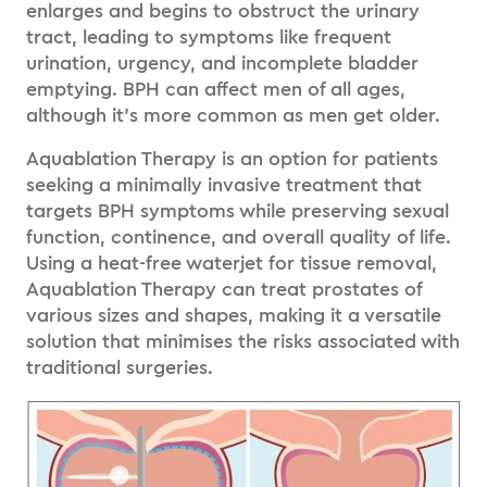
enlarges and begins to obstruct the urinary
tract, leading to symptoms like frequent
urination, urgency, and incomplete bladder
emptying. BPH can affect men of all ages,
although it’s more common as men get older.
Aquablation Therapy is an option for patients
seeking a minimally invasive treatment that
targets BPH symptoms while preserving sexual
function, continence, and overall quality of life.
Using a heat-free waterjet for tissue removal,
Aquablation Therapy can treat prostates of
various sizes and shapes, making it a versatile
solution that minimises the risks associated with
traditional surgeries.