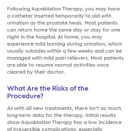
Following Aquablation Therapy, you may have
a catheter inserted temporarily to aid with
urination as the prostate heals. Most patients
can return home the same day or stay for one
night in the hospital. At home, you may
experience mild burning during urination, which
usually subsides within a few weeks and can be
managed with mild pain relievers. Most patients
are able to resume normal activities once
cleared by their doctor.
What Are the Risks of the
Procedure?
As with all new treatments, there isn’t as much
long-term data for the therapy. Initial results
show Aquablation Therapy has a low incidence
of irreversible complications, especially