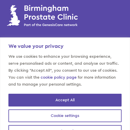
BPC
We value your privacy
Home
Prostate
Our team
Kidney
We use cookies to enhance your browsing experience,
serve personalised ads or content, and analyse our traffic.
Locations
Bladder
By clicking "Accept All", you consent to our use of cookies.
About us
Contact us
You can visit the
cookie policy page
for more information
and to manage your personal settings.
Website policies
Privacy Information for
Modern slavery
Accept All
Data Subjects
Sitemap
Cookies policy
Cookie settings