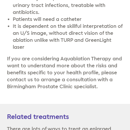
urinary tract infections, treatable with
antibiotics.
Patients will need a catheter
It is dependent on the skillful interpretation of
an U/S image, without direct vision of the
ablation unlike with TURP and GreenLight
laser
If you are considering Aquablation Therapy and
want to understand more about the risks and
benefits specific to your health profile, please
contact us to arrange a consultation with a
Birmingham Prostate Clinic specialist.
Related treatments
There are lots of ways to treat an enlarged